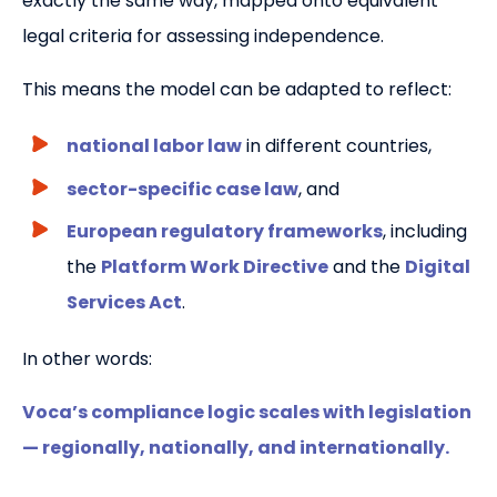
exactly the same way, mapped onto equivalent
legal criteria for assessing independence.
This means the model can be adapted to reflect:
national labor law
in different countries,
sector-specific case law
, and
European regulatory frameworks
, including
the
Platform Work Directive
and the
Digital
Services Act
.
In other words:
Voca’s compliance logic scales with legislation
— regionally, nationally, and internationally.