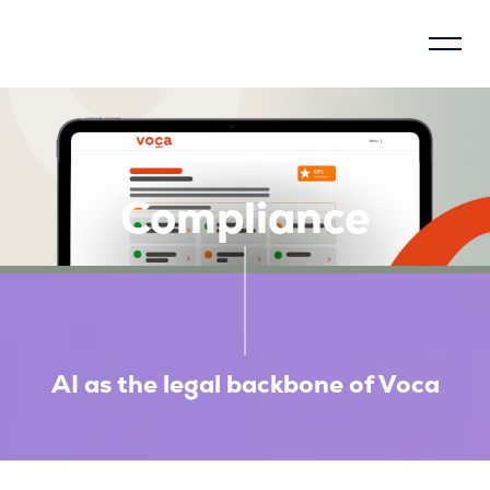
Control model
About Voca
Compliance
How does Voca work?
Why justify?
Social impact
AI as the legal backbone of Voca
Compliance