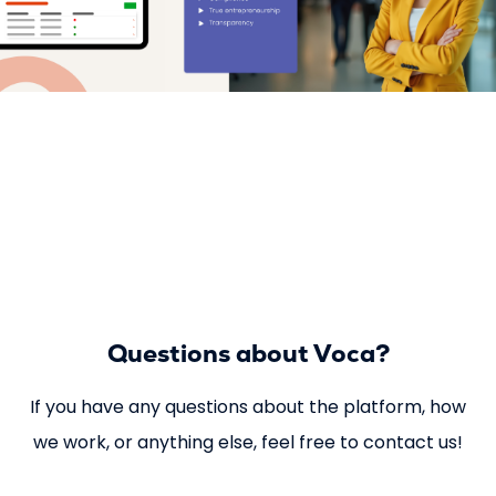
Questions about Voca?
If you have any questions about the platform, how
we work, or anything else, feel free to contact us!