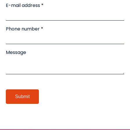
E-mail address
Phone number
Message
Submit