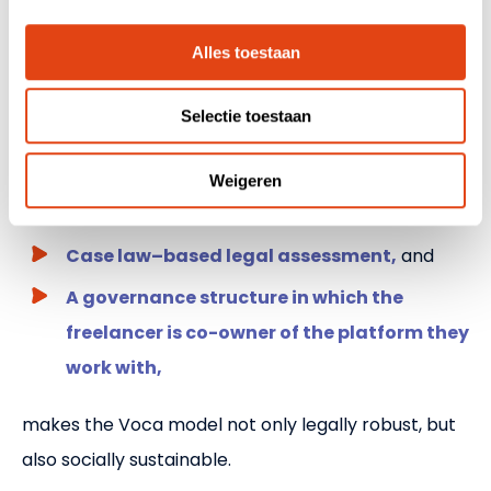
Where traditional intermediaries often rely on
standardized contracts or paper-based
Alles toestaan
declarations without real verification, Voca
Selectie toestaan
demonstrates that there is a different way. The
combination of:
Weigeren
AI validation on a daily basis,
Case law–based legal assessment,
and
A governance structure in which the
freelancer is co-owner of the platform they
work with,
makes the Voca model not only legally robust, but
also socially sustainable.