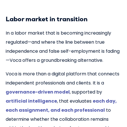
Nieuws
Labor market in transition
Partners
In a labor market that is becoming increasingly
Meld je aan
regulated—and where the line between true
independence and false self-employment is fading
Sign up
—Voca offers a groundbreaking alternative.
Voor zzp'ers
Voca is more than a digital platform that connects
independent professionals and clients. It is a
Log in
governance-driven model
, supported by
artificial intelligence
, that evaluates
each day,
each assignment, and each professional
to
NL
EN
determine whether the collaboration remains